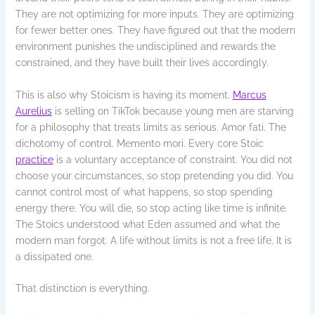
They are not optimizing for more inputs. They are optimizing
for fewer better ones. They have figured out that the modern
environment punishes the undisciplined and rewards the
constrained, and they have built their lives accordingly.
This is also why Stoicism is having its moment.
Marcus
Aurelius
is selling on TikTok because young men are starving
for a philosophy that treats limits as serious. Amor fati. The
dichotomy of control. Memento mori. Every core Stoic
practice
is a voluntary acceptance of constraint. You did not
choose your circumstances, so stop pretending you did. You
cannot control most of what happens, so stop spending
energy there. You will die, so stop acting like time is infinite.
The Stoics understood what Eden assumed and what the
modern man forgot. A life without limits is not a free life. It is
a dissipated one.
That distinction is everything.