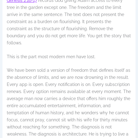
Genesis 2:16-17
records God giving Adam access to every
tree in the garden except one. The freedom and the limit
arrive in the same sentence. The text does not present the
constraint as a burden on flourishing. It presents the
constraint as the structure of flourishing. Remove the
boundary and you do not get more life. You get the story that
follows.
This is the part most modern men have lost.
We have been sold a version of freedom that defines itself as
the absence of limits, and we are now drowning in the result.
Every app is open. Every notification is on. Every subscription
renews. Every option remains available at every moment. The
average man now carries a device that offers him roughly the
entire accumulated entertainment, information, and
temptation of human history, and he wonders why he cannot
focus, cannot pray, cannot sit with his wife for thirty minutes
without reaching for something. The diagnosis is not
weakness. The diagnosis is architecture. He is trying to live a