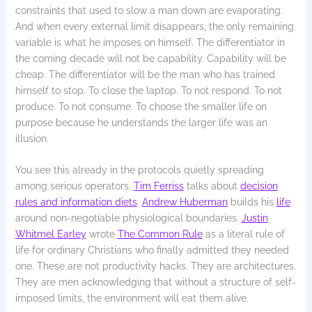
constraints that used to slow a man down are evaporating.
And when every external limit disappears, the only remaining
variable is what he imposes on himself. The differentiator in
the coming decade will not be capability. Capability will be
cheap. The differentiator will be the man who has trained
himself to stop. To close the laptop. To not respond. To not
produce. To not consume. To choose the smaller life on
purpose because he understands the larger life was an
illusion.
You see this already in the protocols quietly spreading
among serious operators.
Tim Ferriss
talks about
decision
rules and information diets
.
Andrew Huberman
builds his
life
around non-negotiable physiological boundaries.
Justin
Whitmel Earley
wrote
The Common Rule
as a literal rule of
life for ordinary Christians who finally admitted they needed
one. These are not productivity hacks. They are architectures.
They are men acknowledging that without a structure of self-
imposed limits, the environment will eat them alive.