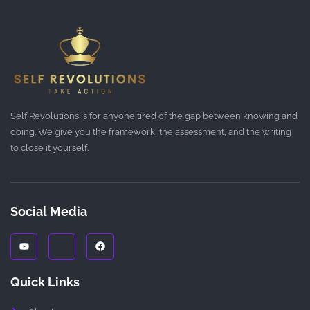
Self Revolutions is for anyone tired of the gap between knowing and
doing. We give you the framework, the assessment, and the writing
to close it yourself.
Social Media
Y
J
F
o
k
a
u
i
c
t
-
e
u
i
b
Quick Links
b
n
o
e
s
o
t
k