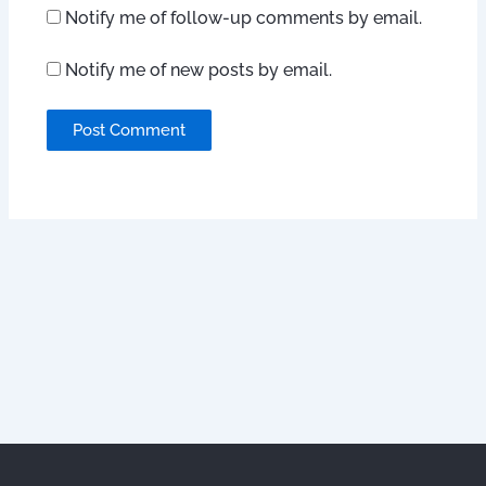
Notify me of follow-up comments by email.
Notify me of new posts by email.