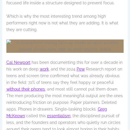
focused life inside a structure designed to prevent focus.
Which is why the most interesting trend among high
performers right now is not what they are adding. It is what
they are cutting.
Cal Newport
has been documenting this for over a decade in
his work on deep
work
, and the 2024
Pew
Research report on
teens and screen time confirmed what was already obvious
in the field: 72% of teens say they feel happy or peaceful
without their phones
, and most still cannot put them down.
The men producing the most meaningful output are the ones
reintroducing friction on purpose. Paper planners. Deleted
apps. Phones in drawers. Single-tasking blocks.
Greg
McKeown
called this
essentialism
, the disciplined pursuit of
less, and the founders and operators who quietly run circles
around their peers tend to look almost boring in their habits.