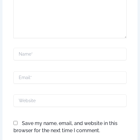
Name*
Email*
Website
Save my name, email, and website in this
browser for the next time I comment.