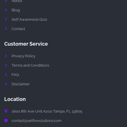
About
a
g
r
Blog
a
m
Self Awareness Quiz
-
1
Contact
-
l
i
g
Customer Service
h
t
Privacy Policy
Terms and Conditions
FAQ
Disclaimer
Location
1600 8th Ave Unit A200 Tampa, FL 33605
contact@selfrevolutions.com