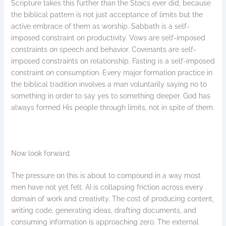
Scripture takes this further than the Stoics ever did, because
the biblical pattern is not just acceptance of limits but the
active embrace of them as worship. Sabbath is a self-
imposed constraint on productivity. Vows are self-imposed
constraints on speech and behavior. Covenants are self-
imposed constraints on relationship. Fasting is a self-imposed
constraint on consumption. Every major formation practice in
the biblical tradition involves a man voluntarily saying no to
something in order to say yes to something deeper. God has
always formed His people through limits, not in spite of them.
Now look forward.
The pressure on this is about to compound in a way most
men have not yet felt. AI is collapsing friction across every
domain of work and creativity. The cost of producing content,
writing code, generating ideas, drafting documents, and
consuming information is approaching zero. The external