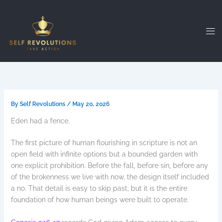
Skip
to
content
By
Self Revolutions
/
May 20, 2026
Eden had a fence.
The first picture of human flourishing in scripture is not an
open field with infinite options but a bounded garden with
one explicit prohibition. Before the fall, before sin, before any
of the brokenness we live with now, the design itself included
a no. That detail is easy to skip past, but it is the entire
foundation of how human beings were built to operate.