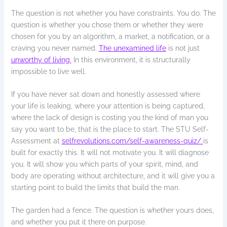
The question is not whether you have constraints. You do. The
question is whether you chose them or whether they were
chosen for you by an algorithm, a market, a notification, or a
craving you never named.
The unexamined life
is not just
unworthy of living.
In this environment, it is structurally
impossible to live well.
If you have never sat down and honestly assessed where
your life is leaking, where your attention is being captured,
where the lack of design is costing you the kind of man you
say you want to be, that is the place to start. The STU Self-
Assessment at
selfrevolutions.com/self-awareness-quiz/
is
built for exactly this. It will not motivate you. It will diagnose
you. It will show you which parts of your spirit, mind, and
body are operating without architecture, and it will give you a
starting point to build the limits that build the man.
The garden had a fence. The question is whether yours does,
and whether you put it there on purpose.