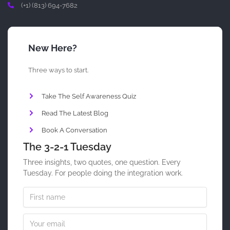
(+1) (813) 694-7682
New Here?
Three ways to start.
Take The Self Awareness Quiz
Read The Latest Blog
Book A Conversation
The 3-2-1 Tuesday
Three insights, two quotes, one question. Every
Tuesday. For people doing the integration work.