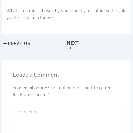
What constraint, chosen by you, would your future self thank
you for installing today?
NEXT
PREVIOUS
Leave a Comment
Your email address will not be published.
Required
fields are marked
*
Type
here..