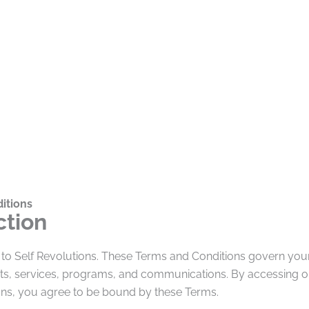
itions
ction
to Self Revolutions. These Terms and Conditions govern your
ts, services, programs, and communications. By accessing or
ions, you agree to be bound by these Terms.