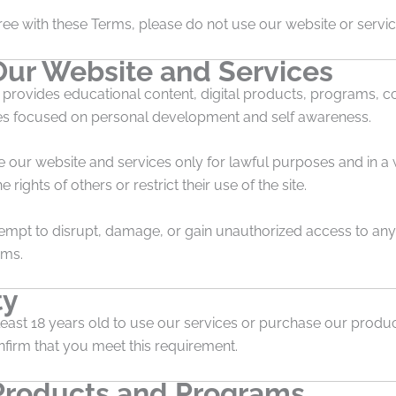
ree with these Terms, please do not use our website or servic
Our Website and Services
 provides educational content, digital products, programs, c
es focused on personal development and self awareness.
e our website and services only for lawful purposes and in a
e rights of others or restrict their use of the site.
empt to disrupt, damage, or gain unauthorized access to any 
ems.
ty
east 18 years old to use our services or purchase our product
firm that you meet this requirement.
 Products and Programs