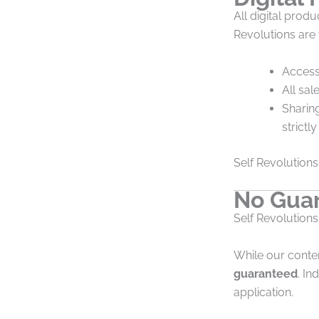
All digital pro
Revolutions are
Access 
All sal
Sharing
strictl
Self Revolutions 
No Guar
Self Revolutions
While our conte
guaranteed
. I
application.