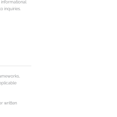
 informational
 inquiries.
frameworks,
pplicable
r written