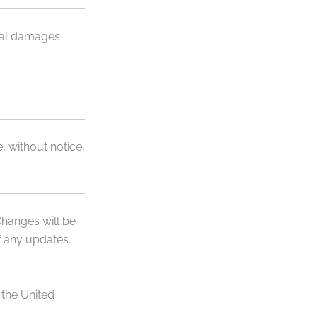
ntial damages
, without notice,
Changes will be
f any updates.
 the United