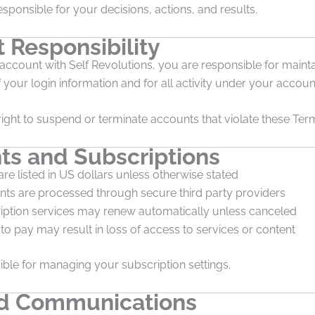
esponsible for your decisions, actions, and results.
 Responsibility
 account with Self Revolutions, you are responsible for mainta
f your login information and for all activity under your accoun
ight to suspend or terminate accounts that violate these Ter
s and Subscriptions
are listed in US dollars unless otherwise stated
ts are processed through secure third party providers
iption services may renew automatically unless canceled
 to pay may result in loss of access to services or content
ble for managing your subscription settings.
d Communications