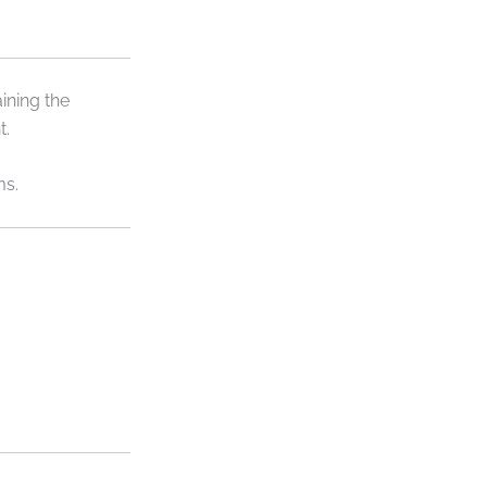
ining the
t.
ms.