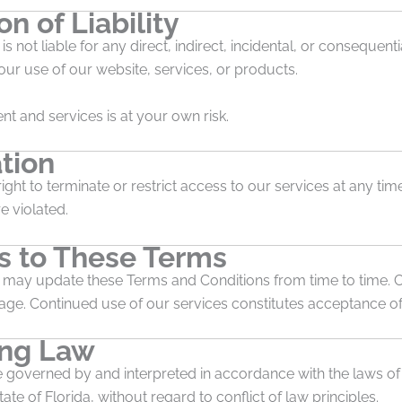
on of Liability
is not liable for any direct, indirect, incidental, or conseque
our use of our website, services, or products.
nt and services is at your own risk.
tion
ight to terminate or restrict access to our services at any time
e violated.
 to These Terms
s may update these Terms and Conditions from time to time. 
page. Continued use of our services constitutes acceptance o
ing Law
 governed by and interpreted in accordance with the laws of
ate of Florida, without regard to conflict of law principles.