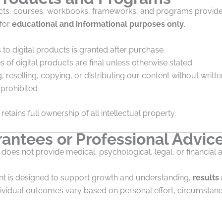
ducts, courses, workbooks, frameworks, and programs provide
 for
educational and informational purposes only
.
to digital products is granted after purchase
es of digital products are final unless otherwise stated
, reselling, copying, or distributing our content without writt
y prohibited
retains full ownership of all intellectual property.
antees or Professional Advic
 does not provide medical, psychological, legal, or financial 
nt is designed to support growth and understanding,
results
ndividual outcomes vary based on personal effort, circumstan