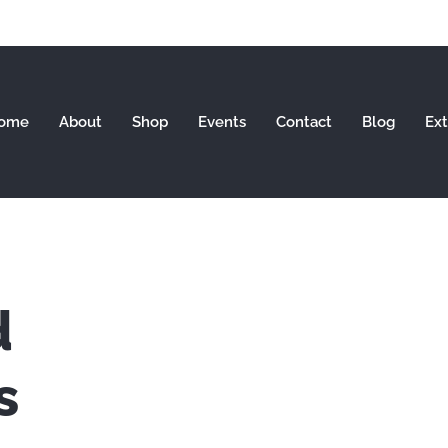
ome
About
Shop
Events
Contact
Blog
Ext
d
s