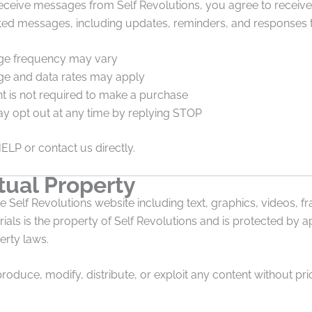
receive messages from Self Revolutions, you agree to receive
ted messages, including updates, reminders, and responses to
e frequency may vary
e and data rates may apply
t is not required to make a purchase
y opt out at any time by replying STOP
HELP or contact us directly.
tual Property
he Self Revolutions website including text, graphics, videos, 
ials is the property of Self Revolutions and is protected by a
erty laws.
oduce, modify, distribute, or exploit any content without prio