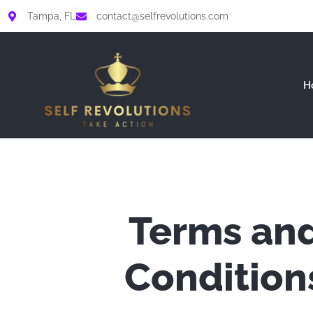
Skip
Tampa, FL
contact@selfrevolutions.com
to
content
H
Terms an
Condition