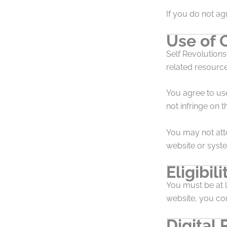
If you do not ag
Use of 
Self Revolutions
related resourc
You agree to us
not infringe on th
You may not att
website or syst
Eligibili
You must be at l
website, you con
Digital