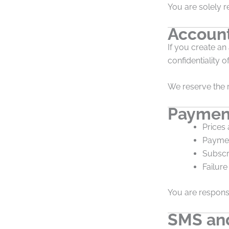
You are solely r
Account
If you create an
confidentiality o
We reserve the r
Payment
Prices 
Paymen
Subscr
Failure
You are responsi
SMS an