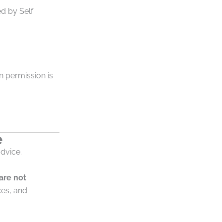
d by Self
en permission is
e
advice.
 are not
ces, and