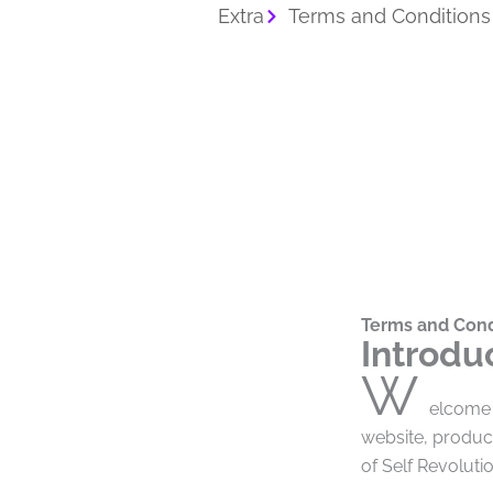
Extra
Terms and Conditions
Terms and Cond
Introdu
W
elcome 
website, produc
of Self Revolut