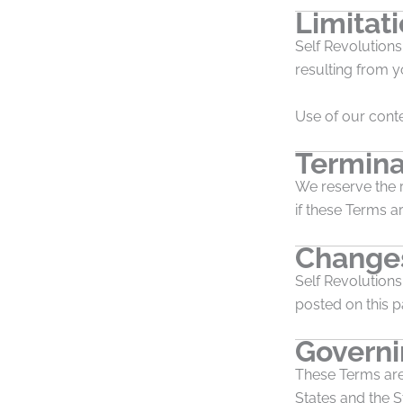
Limitati
Self Revolutions 
resulting from y
Use of our conte
Termina
We reserve the r
if these Terms ar
Changes
Self Revolution
posted on this 
Govern
These Terms are
States and the St