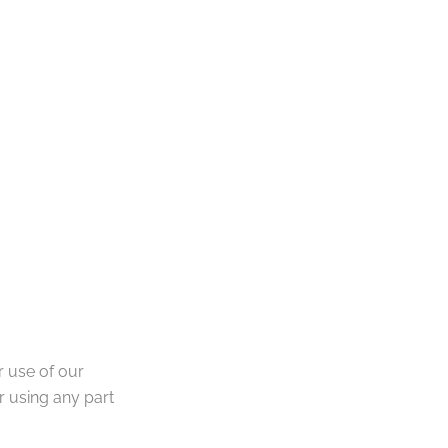
 use of our
 using any part