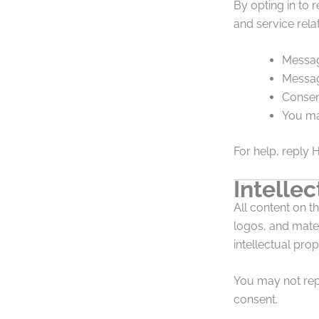
By opting in to 
and service rela
Messag
Messag
Consen
You ma
For help, reply 
Intellec
All content on t
logos, and mater
intellectual prop
You may not repr
consent.