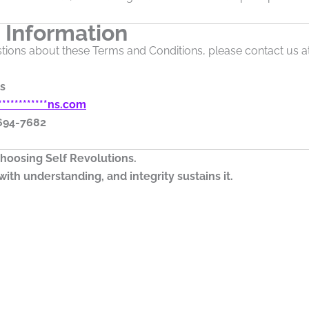
 Information
tions about these Terms and Conditions, please contact us at
s
************
ns.com
 694-7682
hoosing Self Revolutions.
ith understanding, and integrity sustains it.