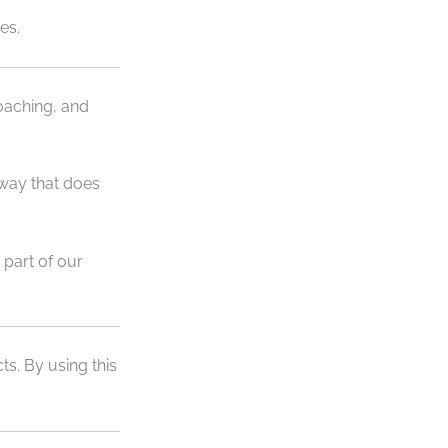
es.
oaching, and
 way that does
part of our
s. By using this