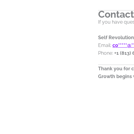
Contact
If you have ques
Self Revolution
Email:
co
*****
@
*
Phone:
+1 (813)
Thank you for c
Growth begins w