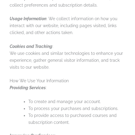
collect preferences and subscription details.
Usage Information
: We collect information on how you
interact with our website, including pages visited, links
clicked, and other actions taken.
Cookies and Tracking
:
We use cookies and similar technologies to enhance your
experience, gather general visitor information, and track
visits to our website.
How We Use Your Information
Providing Services
:
To create and manage your account.
To process your purchases and subscriptions.
To provide access to purchased courses and
subscription content.