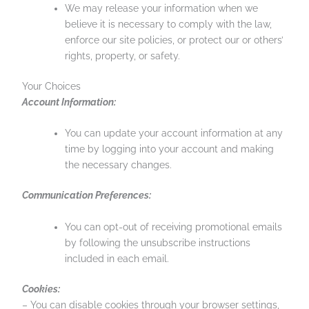
We may release your information when we
believe it is necessary to comply with the law,
enforce our site policies, or protect our or others’
rights, property, or safety.
Your Choices
Account Information:
You can update your account information at any
time by logging into your account and making
the necessary changes.
Communication Preferences:
You can opt-out of receiving promotional emails
by following the unsubscribe instructions
included in each email.
Cookies:
– You can disable cookies through your browser settings,