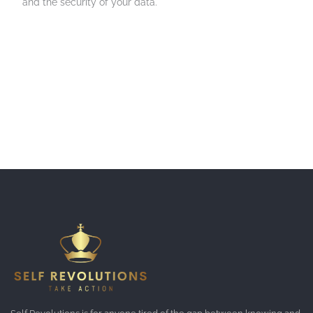
and the security of your data.