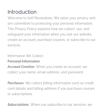
Introduction
Welcome to Self Revolutions. We value your privacy and
are committed to protecting your personal information.
This Privacy Policy explains how we collect, use, and
safeguard your information when you visit our website,
create an account, purchase courses, or subscribe to our
services.
Information We Collect
Personal Information
Account Creation
: When you create an account, we
collect your name, email address, and password.
Purchases
: We collect billing information such as credit
card details and billing address if you purchase courses
or subscriptions.
Subscriptions
: When you subscribe to our services, we