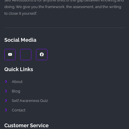
Self Revolutions is for anyone tired of the gap between knowing and
doing. We give you the framework, the assessment, and the writing
to close it yourself.
Social Media
Y
J
F
o
k
a
u
i
c
t
-
e
u
i
b
Quick Links
b
n
o
e
s
o
t
k
About
a
g
r
Blog
a
m
Self Awareness Quiz
-
1
Contact
-
l
i
g
Customer Service
h