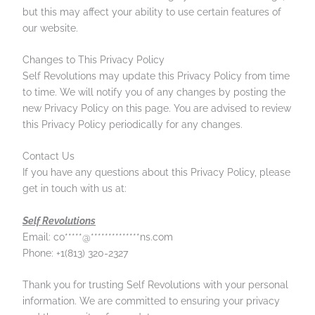
but this may affect your ability to use certain features of
our website.
Changes to This Privacy Policy
Self Revolutions may update this Privacy Policy from time
to time. We will notify you of any changes by posting the
new Privacy Policy on this page. You are advised to review
this Privacy Policy periodically for any changes.
Contact Us
If you have any questions about this Privacy Policy, please
get in touch with us at:
Self Revolutions
Email:
co
*****
@
**************
ns.com
Phone: +1(813) 320-2327
Thank you for trusting Self Revolutions with your personal
information. We are committed to ensuring your privacy