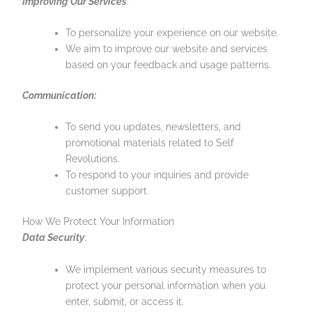
Improving Our Services
:
To personalize your experience on our website.
We aim to improve our website and services
based on your feedback and usage patterns.
Communication:
To send you updates, newsletters, and
promotional materials related to Self
Revolutions.
To respond to your inquiries and provide
customer support.
How We Protect Your Information
Data Security
:
We implement various security measures to
protect your personal information when you
enter, submit, or access it.