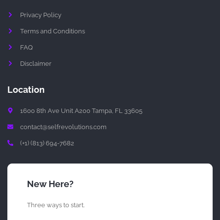
t
Privacy Policy
Terms and Conditions
FAQ
Disclaimer
Location
1600 8th Ave Unit A200 Tampa, FL 33605
contact@selfrevolutions.com
(+1) (813) 694-7682
New Here?
Three ways to start.