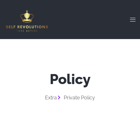
Skip
to
content
Policy
Extra
Private Policy