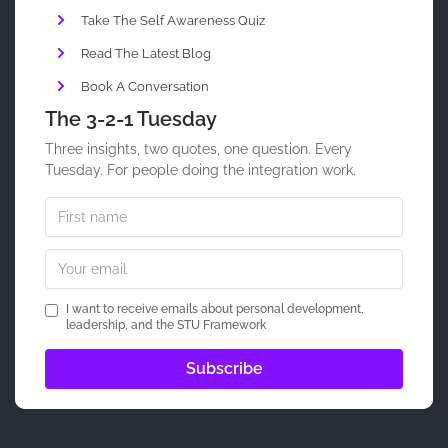
Take The Self Awareness Quiz
Read The Latest Blog
Book A Conversation
The 3-2-1 Tuesday
Three insights, two quotes, one question. Every
Tuesday. For people doing the integration work.
I want to receive emails about personal development,
leadership, and the STU Framework