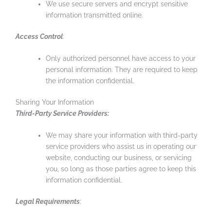
We use secure servers and encrypt sensitive
information transmitted online.
Access Control
:
Only authorized personnel have access to your
personal information. They are required to keep
the information confidential.
Sharing Your Information
Third-Party Service Providers:
We may share your information with third-party
service providers who assist us in operating our
website, conducting our business, or servicing
you, so long as those parties agree to keep this
information confidential.
Legal Requirements
: