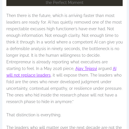
Then there is the future, which is arriving faster than most
leaders are ready for. AI has quietly removed one of the most
respectable excuses high functioner’s have ever had. Not
enough information. Not enough clarity. Not enough time to
think it through. In a world where a competent AI can give you
a defensible analysis in ninety seconds, the bottleneck is no
longer input. It is the human willingness to decide.
Entrepreneur is already reporting what executives are
starting to feel. In a May 2026 piece,
Ajay Tejasvi
argued
AI
will not replace leaders
, it will expose them. The leaders who
fold are the ones who never developed judgment under
uncertainty, contextual empathy, or resilience under pressure.
The ones who hid inside the research phase will not have a
research phase to hide in anymore.”
That distinction is everything.
The leaders who will matter over the next decade are not the