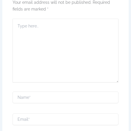
Your email address will not be published.
Required
fields are marked
*
Type
here..
Name*
Email*