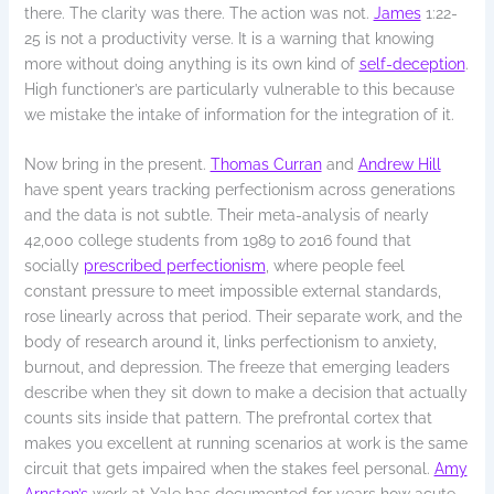
there. The clarity was there. The action was not.
James
1:22-
25 is not a productivity verse. It is a warning that knowing
more without doing anything is its own kind of
self-deception
.
High functioner’s are particularly vulnerable to this because
we mistake the intake of information for the integration of it.
Now bring in the present.
Thomas Curran
and
Andrew Hill
have spent years tracking perfectionism across generations
and the data is not subtle. Their meta-analysis of nearly
42,000 college students from 1989 to 2016 found that
socially
prescribed perfectionism
, where people feel
constant pressure to meet impossible external standards,
rose linearly across that period. Their separate work, and the
body of research around it, links perfectionism to anxiety,
burnout, and depression. The freeze that emerging leaders
describe when they sit down to make a decision that actually
counts sits inside that pattern. The prefrontal cortex that
makes you excellent at running scenarios at work is the same
circuit that gets impaired when the stakes feel personal.
Amy
Arnsten’s
work at Yale has documented for years how acute,