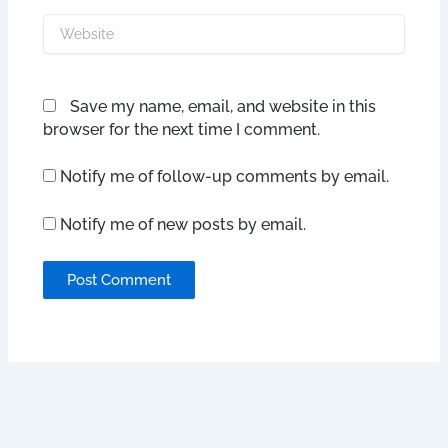
Website
Save my name, email, and website in this
browser for the next time I comment.
Notify me of follow-up comments by email.
Notify me of new posts by email.