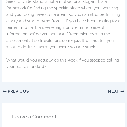
Seek to Understand is not a motivational slogan. It is a
framework for finding the specific place where your knowing
and your doing have come apart, so you can stop performing
clarity and start moving from it. If you have been waiting for a
perfect moment, a clearer sign, or one more piece of
information before you act, take fifteen minutes with the
assessment at selfrevolutions.com/quiz. It will not tell you
what to do. It will show you where you are stuck.
What would you actually do this week if you stopped calling
your fear a standard?
PREVIOUS
NEXT
Leave a Comment