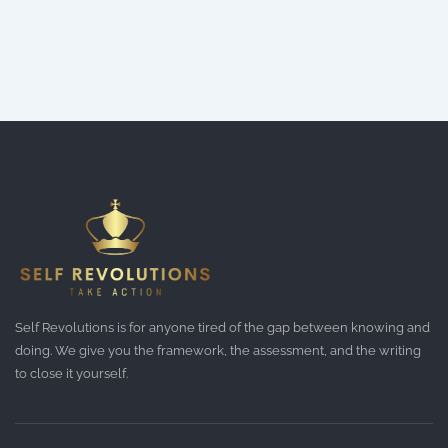
Self Revolutions is for anyone tired of the gap between knowing and
doing. We give you the framework, the assessment, and the writing
to close it yourself.