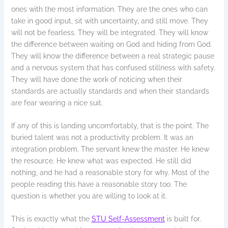
ones with the most information. They are the ones who can
take in good input, sit with uncertainty, and still move. They
will not be fearless. They will be integrated. They will know
the difference between waiting on God and hiding from God.
They will know the difference between a real strategic pause
and a nervous system that has confused stillness with safety.
They will have done the work of noticing when their
standards are actually standards and when their standards
are fear wearing a nice suit.
If any of this is landing uncomfortably, that is the point. The
buried talent was not a productivity problem. It was an
integration problem. The servant knew the master. He knew
the resource. He knew what was expected. He still did
nothing, and he had a reasonable story for why. Most of the
people reading this have a reasonable story too. The
question is whether you are willing to look at it.
This is exactly what the
STU Self-Assessment
is built for.