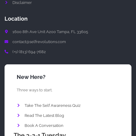
Disclaimer
Location
1600 8th Ave Unit A200 Tampa, FL 33605
contact@selfrevolutions.com
(+1) (813) 694-7682
New Here?
Three ways to start.
Take The Self Awareness Quiz
Read The Latest Blog
Book A Conversation
The 3-2-1 Tuesday