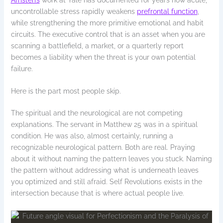
uncontrollable stress rapidly weakens
prefrontal function
,
while strengthening the more primitive emotional and habit
circuits. The executive control that is an asset when you are
scanning a battlefield, a market, or a quarterly report
becomes a liability when the threat is your own potential
failure.
Here is the part most people skip.
The spiritual and the neurological are not competing
explanations. The servant in Matthew 25 was in a spiritual
condition. He was also, almost certainly, running a
recognizable neurological pattern. Both are real. Praying
about it without naming the pattern leaves you stuck. Naming
the pattern without addressing what is underneath leaves
you optimized and still afraid. Self Revolutions exists in the
intersection because that is where actual people live.