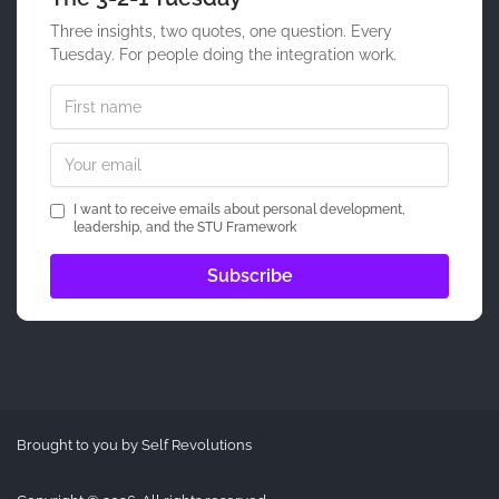
Three insights, two quotes, one question. Every
Tuesday. For people doing the integration work.
I want to receive emails about personal development,
leadership, and the STU Framework
Brought to you by Self Revolutions