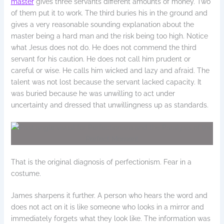
master
gives three servants different amounts of money. Two
of them put it to work. The third buries his in the ground and
gives a very reasonable sounding explanation about the
master being a hard man and the risk being too high. Notice
what Jesus does not do. He does not commend the third
servant for his caution. He does not call him prudent or
careful or wise. He calls him wicked and lazy and afraid. The
talent was not lost because the servant lacked capacity. It
was buried because he was unwilling to act under
uncertainty and dressed that unwillingness up as standards.
That is the original diagnosis of perfectionism. Fear in a
costume.
James sharpens it further. A person who hears the word and
does not act on it is like someone who looks in a mirror and
immediately forgets what they look like. The information was