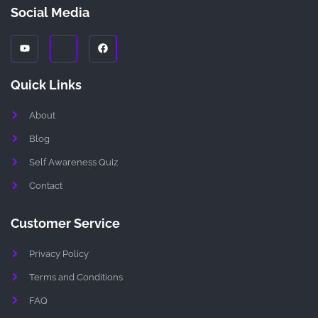
Social Media
Y
J
F
o
k
a
u
i
c
t
-
e
u
i
b
Quick Links
b
n
o
e
s
o
t
k
About
a
g
r
Blog
a
m
Self Awareness Quiz
-
1
Contact
-
l
i
g
Customer Service
h
t
Privacy Policy
Terms and Conditions
FAQ