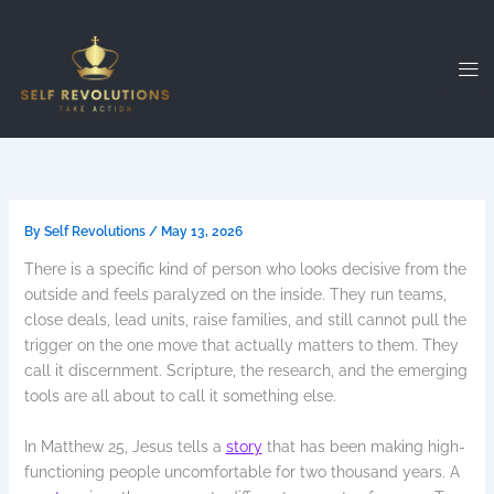
Skip
to
content
By
Self Revolutions
/
May 13, 2026
There is a specific kind of person who looks decisive from the
outside and feels paralyzed on the inside. They run teams,
close deals, lead units, raise families, and still cannot pull the
trigger on the one move that actually matters to them. They
call it discernment. Scripture, the research, and the emerging
tools are all about to call it something else.
In Matthew 25, Jesus tells a
story
that has been making high-
functioning people uncomfortable for two thousand years. A