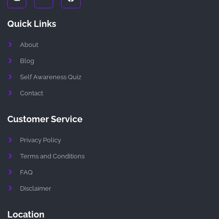
u
i
c
t
-
e
u
i
b
Quick Links
b
n
o
e
s
o
t
k
About
a
g
r
Blog
a
m
Self Awareness Quiz
-
1
Contact
-
l
i
g
Customer Service
h
t
Privacy Policy
Terms and Conditions
FAQ
Disclaimer
Location