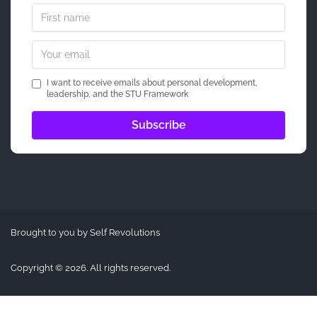
I want to receive emails about personal development,
leadership, and the STU Framework
Brought to you by Self Revolutions
Copyright © 2026. All rights reserved.