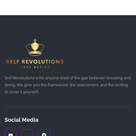
Self Revolutions is for anyone tired of the gap between knowing and
doing. We give you the framework, the assessment, and the writing
to close it yourself.
Social Media
Y
J
F
o
k
a