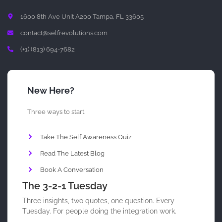
1600 8th Ave Unit A200 Tampa, FL 33605
contact@selfrevolutions.com
(+1) (813) 694-7682
New Here?
Three ways to start.
Take The Self Awareness Quiz
Read The Latest Blog
Book A Conversation
The 3-2-1 Tuesday
Three insights, two quotes, one question. Every
Tuesday. For people doing the integration work.