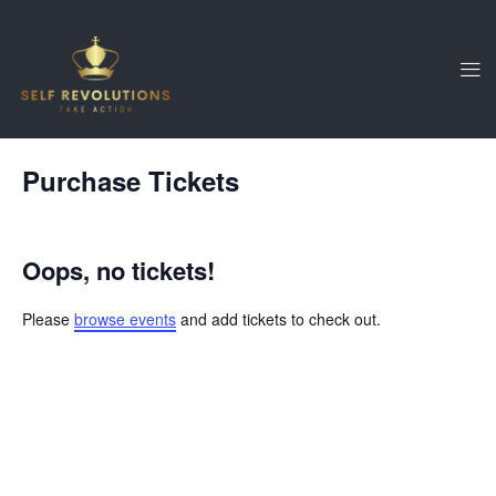
Skip
to
content
Purchase Tickets
Oops, no tickets!
Please
browse events
and add tickets to check out.